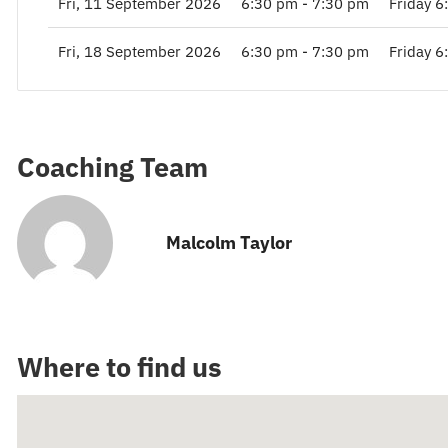
Fri, 11 September 2026
6:30 pm - 7:30 pm
Friday 6
Fri, 18 September 2026
6:30 pm - 7:30 pm
Friday 6
Coaching Team
Malcolm Taylor
Where to find us