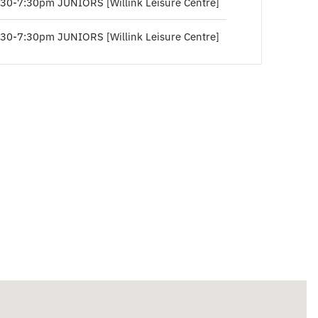
:30-7:30pm JUNIORS [Willink Leisure Centre]
:30-7:30pm JUNIORS [Willink Leisure Centre]