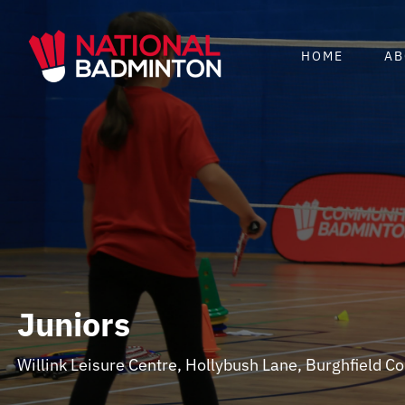
Skip
to
HOME
AB
content
Juniors
Willink Leisure Centre, Hollybush Lane, Burghfield