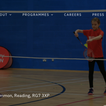
OUT
PROGRAMMES
CAREERS
PRESS
 Common, Reading, RG7 3XP