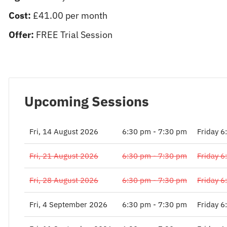
Cost:
£41.00 per month
Offer:
FREE Trial Session
Upcoming Sessions
Fri, 14 August 2026
6:30 pm - 7:30 pm
Friday 6
Fri, 21 August 2026
6:30 pm - 7:30 pm
Friday 6
Fri, 28 August 2026
6:30 pm - 7:30 pm
Friday 6
Fri, 4 September 2026
6:30 pm - 7:30 pm
Friday 6