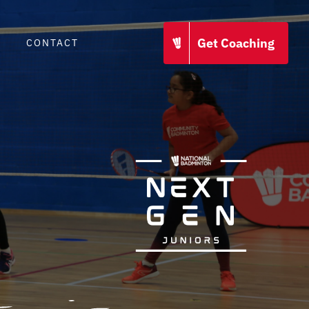
Get Coaching
CONTACT