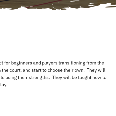
ect for beginners and players transitioning from the
 the court, and start to choose their own. They will
ts using their strengths. They will be taught how to
lay.