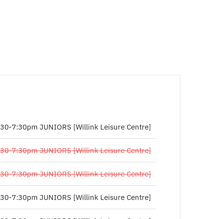
:30-7:30pm JUNIORS [Willink Leisure Centre]
:30-7:30pm JUNIORS [Willink Leisure Centre]
:30-7:30pm JUNIORS [Willink Leisure Centre]
:30-7:30pm JUNIORS [Willink Leisure Centre]