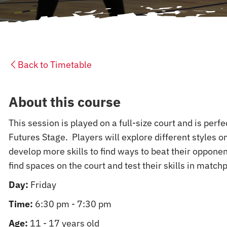
Back to Timetable
About this course
This session is played on a full-size court and is perf
Futures Stage. Players will explore different styles on
develop more skills to find ways to beat their opponen
find spaces on the court and test their skills in matchp
Day:
Friday
Time:
6:30 pm - 7:30 pm
Age:
11 - 17 years old