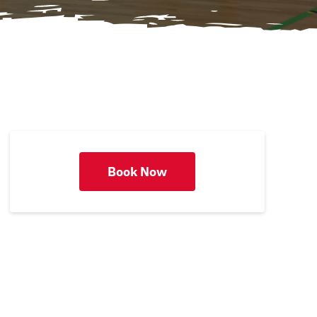
Book Now