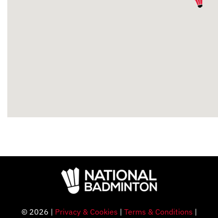
© 2026 |
Privacy & Cookies
|
Terms & Conditions
|