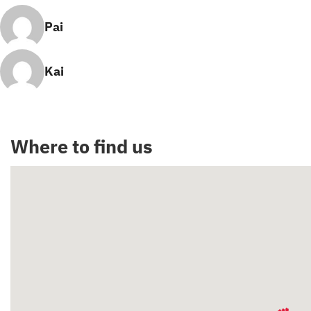
Pai
Kai
Where to find us