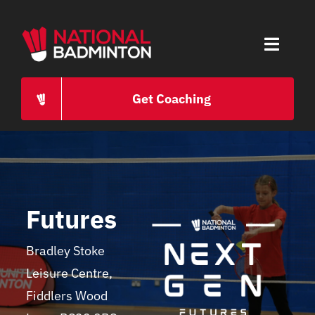
Skip
to
Toggle
content
Naviga
HOME
Get Coaching
ABOUT
PROGRAMMES
Futures
CAREERS
Bradley Stoke
Leisure Centre,
PRESS
Fiddlers Wood