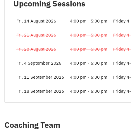
Upcoming Sessions
Fri, 14 August 2026
4:00 pm - 5:00 pm
Friday 4
Fri, 21 August 2026
4:00 pm - 5:00 pm
Friday 4
Fri, 28 August 2026
4:00 pm - 5:00 pm
Friday 4
Fri, 4 September 2026
4:00 pm - 5:00 pm
Friday 4
Fri, 11 September 2026
4:00 pm - 5:00 pm
Friday 4
Fri, 18 September 2026
4:00 pm - 5:00 pm
Friday 4
Coaching Team