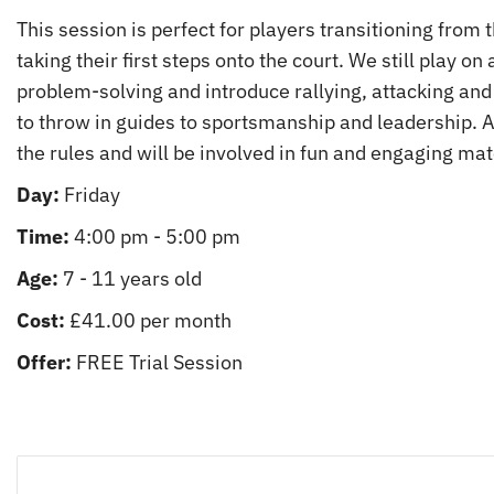
This session is perfect for players transitioning from
taking their first steps onto the court. We still play on
problem-solving and introduce rallying, attacking and 
to throw in guides to sportsmanship and leadership. At 
the rules and will be involved in fun and engaging mat
Day:
Friday
Time:
4:00 pm - 5:00 pm
Age:
7 - 11 years old
Cost:
£41.00 per month
Offer:
FREE Trial Session