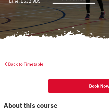
Lane, BS32 9BS
CONTACT
Back to Timetable
Book No
About this course