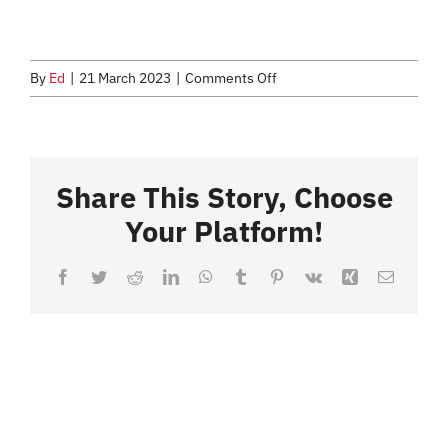
CONTACT
on
By
Ed
|
21 March 2023
|
Comments Off
Easter
2023
Share This Story, Choose
Your Platform!
Facebook
Twitter
Reddit
LinkedIn
WhatsApp
Tumblr
Pinterest
Vk
Xing
Email