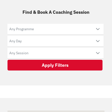
Find & Book A Coaching Session
Apply Filters