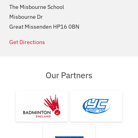
The Misbourne School
Misbourne Dr
Great Missenden HP16 0BN
Get Directions
Our Partners