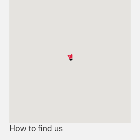
How to find us