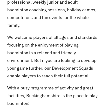
professional weekly junior and adult
badminton coaching sessions, holiday camps,
competitions and fun events for the whole
family.
We welcome players of all ages and standards;
focusing on the enjoyment of playing
badminton in a relaxed and friendly
environment. But if you are looking to develop
your game further, our Development Squads
enable players to reach their full potential.
With a busy programme of activity and great
facilities, Buckinghamshire is the place to play
badminton!