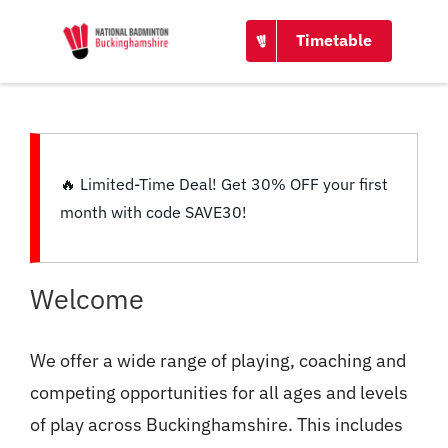
CONTACT
Timetable
🔥
Limited-Time Deal!
Get
30% OFF
your first
month with code
SAVE30
!
Welcome
We offer a wide range of playing, coaching and
competing opportunities for all ages and levels
of play across Buckinghamshire. This includes