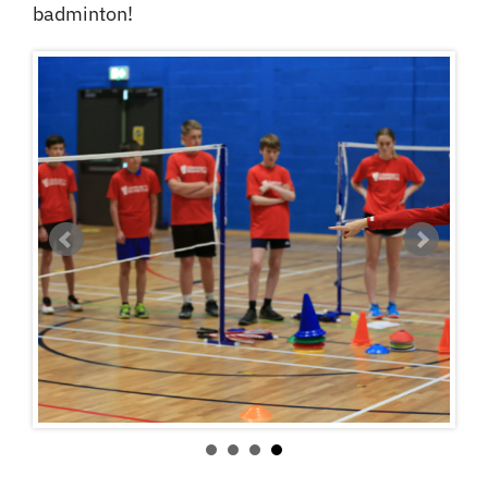
badminton!