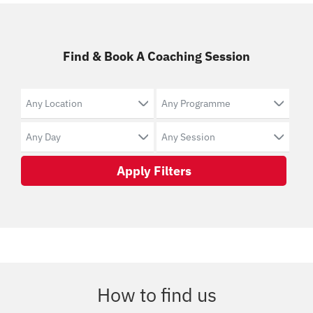
Find & Book A Coaching Session
Apply Filters
How to find us