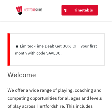
CONTACT
Timetable
🔥
Limited-Time Deal!
Get
30% OFF
your first
month with code
SAVE30
!
Welcome
We offer a wide range of playing, coaching and
competing opportunities for all ages and levels
of play across Hertfordshire. This includes