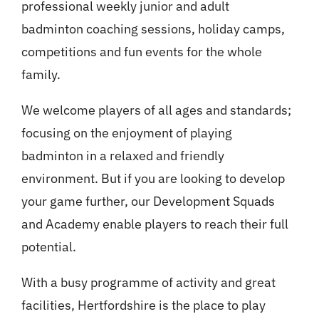
professional weekly junior and adult
badminton coaching sessions, holiday camps,
competitions and fun events for the whole
family.
We welcome players of all ages and standards;
focusing on the enjoyment of playing
badminton in a relaxed and friendly
environment. But if you are looking to develop
your game further, our Development Squads
and Academy enable players to reach their full
potential.
With a busy programme of activity and great
facilities, Hertfordshire is the place to play