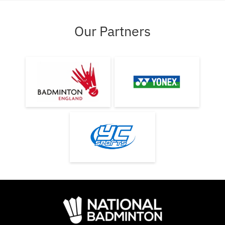
Our Partners