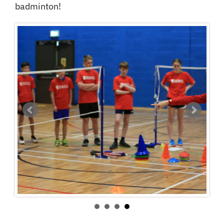
badminton!