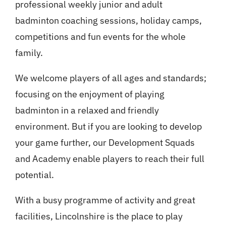
professional weekly junior and adult
badminton coaching sessions, holiday camps,
competitions and fun events for the whole
family.
We welcome players of all ages and standards;
focusing on the enjoyment of playing
badminton in a relaxed and friendly
environment. But if you are looking to develop
your game further, our Development Squads
and Academy enable players to reach their full
potential.
With a busy programme of activity and great
facilities, Lincolnshire is the place to play