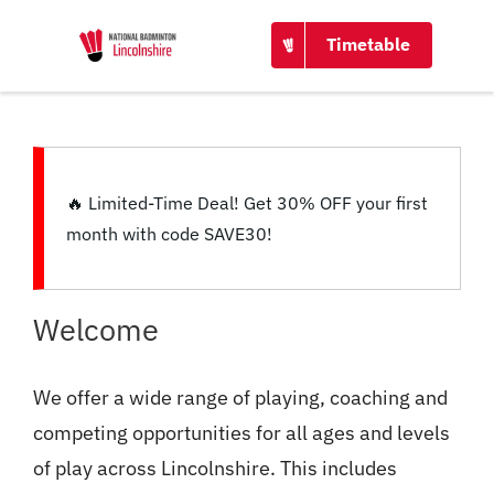
CONTACT
Timetable
🔥
Limited-Time Deal!
Get
30% OFF
your first
month with code
SAVE30
!
Welcome
We offer a wide range of playing, coaching and
competing opportunities for all ages and levels
of play across Lincolnshire. This includes