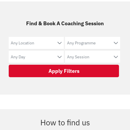
Find & Book A Coaching Session
Apply Filters
How to find us