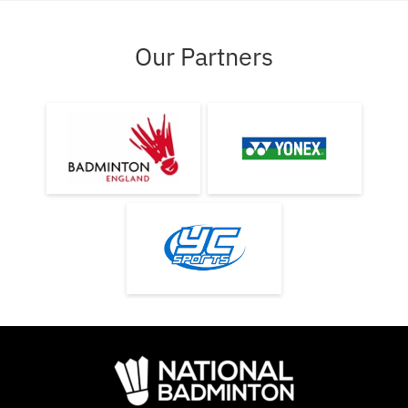
Our Partners