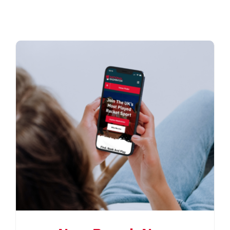
CONTACT