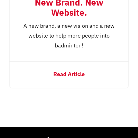
New Brand. New
Website.
A new brand, a new vision and a new
website to help more people into
badminton!
Read Article