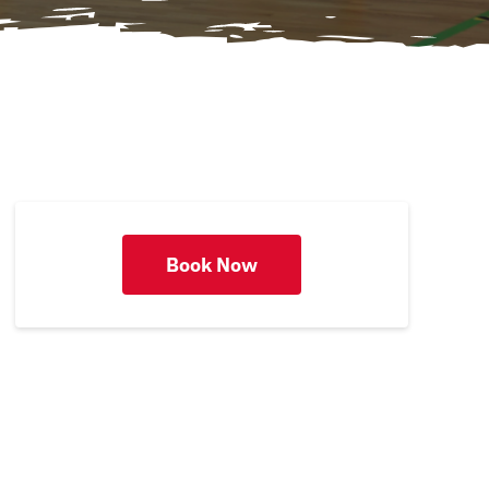
Book Now