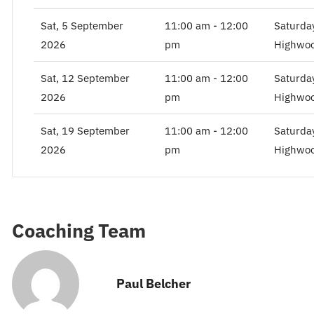
Sat, 5 September
11:00 am - 12:00
Saturda
2026
pm
Highwoo
Sat, 12 September
11:00 am - 12:00
Saturda
2026
pm
Highwoo
Sat, 19 September
11:00 am - 12:00
Saturda
2026
pm
Highwoo
Coaching Team
Paul Belcher