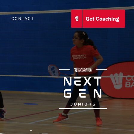
Get Coaching
CONTACT