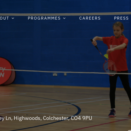
OUT
PROGRAMMES
CAREERS
PRESS
ley Ln, Highwoods, Colchester, CO4 9PU