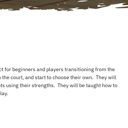
ect for beginners and players transitioning from the
 the court, and start to choose their own. They will
ts using their strengths. They will be taught how to
lay.