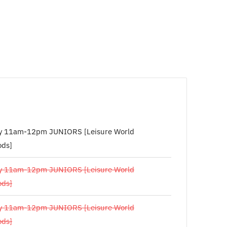
y 11am-12pm JUNIORS [Leisure World
ds]
y 11am-12pm JUNIORS [Leisure World
ds]
y 11am-12pm JUNIORS [Leisure World
ds]