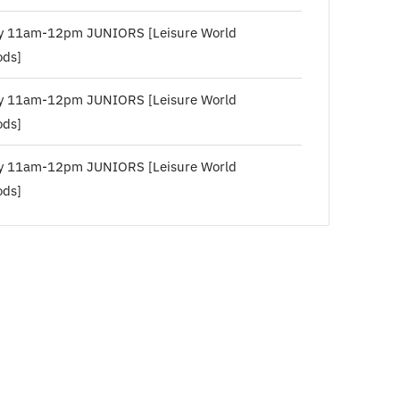
y 11am-12pm JUNIORS [Leisure World
ds]
y 11am-12pm JUNIORS [Leisure World
ds]
y 11am-12pm JUNIORS [Leisure World
ds]