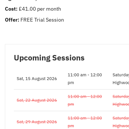
Cost:
£41.00 per month
Offer:
FREE Trial Session
Upcoming Sessions
11:00 am - 12:00
Saturda
Sat, 15 August 2026
pm
Highwoo
11:00 am - 12:00
Saturda
Sat, 22 August 2026
pm
Highwoo
11:00 am - 12:00
Saturda
Sat, 29 August 2026
pm
Highwoo