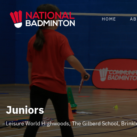
Skip
to
HOME
AB
content
Juniors
Leisure World Highwoods, The Gilberd School, Brink