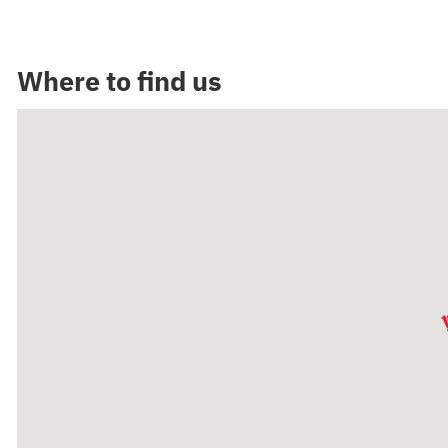
Where to find us