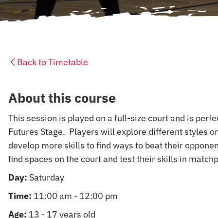
Back to Timetable
About this course
This session is played on a full-size court and is perf
Futures Stage. Players will explore different styles on
develop more skills to find ways to beat their opponen
find spaces on the court and test their skills in matchp
Day:
Saturday
Time:
11:00 am - 12:00 pm
Age:
13 - 17 years old