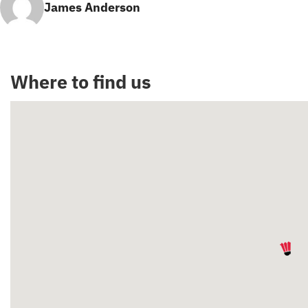
James Anderson
Where to find us