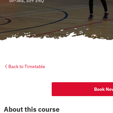
on-Sea, SS9 3NQ
CONTACT
Back to Timetable
Book No
About this course