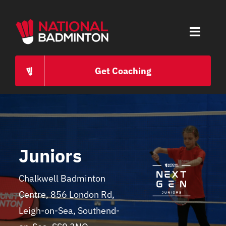
Skip
to
Toggle
content
Naviga
HOME
Get Coaching
ABOUT
PROGRAMMES
Juniors
CAREERS
Chalkwell Badminton
Centre, 856 London Rd,
PRESS
Leigh-on-Sea, Southend-