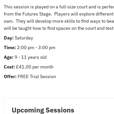
This session is played on a full-size court and is perf
from the Futures Stage. Players will explore different 
own. They will develop more skills to find ways to be
will be taught how to find spaces on the court and test 
Day:
Saturday
Time:
2:00 pm - 3:00 pm
Age:
9 - 11 years old
Cost:
£41.00 per month
Offer:
FREE Trial Session
Upcoming Sessions