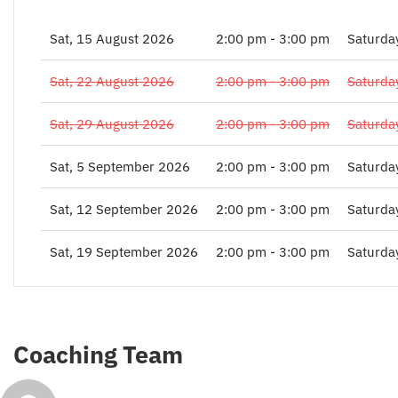
Sat, 15 August 2026
2:00 pm - 3:00 pm
Saturda
Sat, 22 August 2026
2:00 pm - 3:00 pm
Saturda
Sat, 29 August 2026
2:00 pm - 3:00 pm
Saturda
Sat, 5 September 2026
2:00 pm - 3:00 pm
Saturda
Sat, 12 September 2026
2:00 pm - 3:00 pm
Saturda
Sat, 19 September 2026
2:00 pm - 3:00 pm
Saturda
Coaching Team