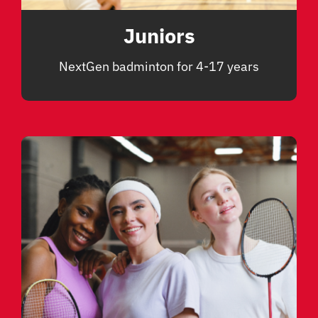
Juniors
NextGen badminton for 4-17 years