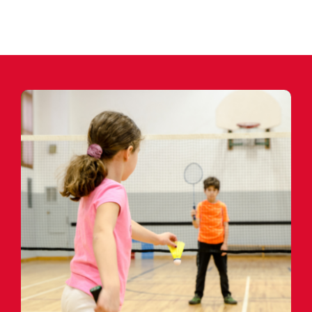
CONTACT