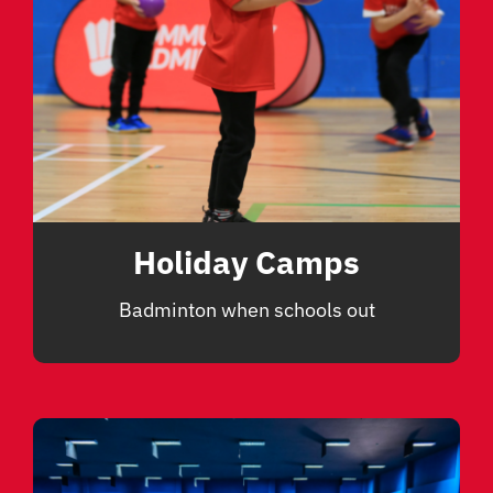
Holiday Camps
Badminton when schools out