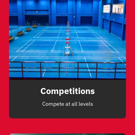
Competitions
Compete at all levels