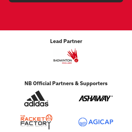
Lead Partner
NB Official Partners & Supporters