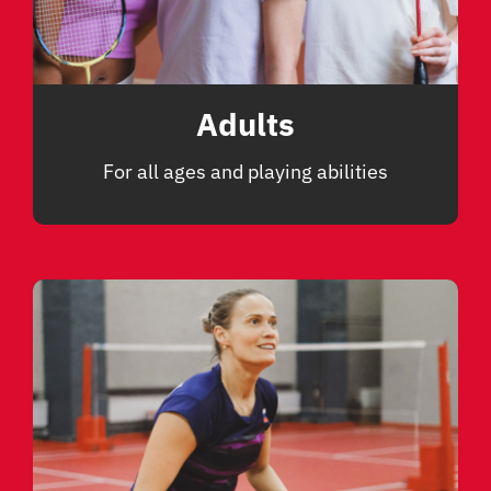
Adults
For all ages and playing abilities