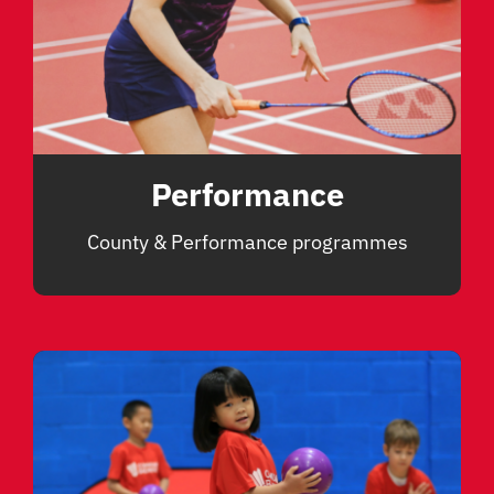
Performance
County & Performance programmes