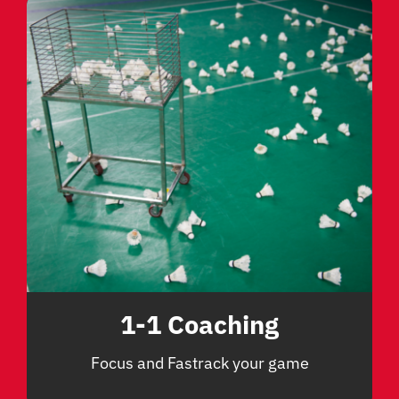
1-1 Coaching
Focus and Fastrack your game